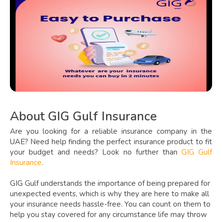
About GIG Gulf Insurance
Are you looking for a reliable insurance company in the
UAE? Need help finding the perfect insurance product to fit
your budget and needs? Look no further than
GIG Gulf
Insurance
.
GIG Gulf understands the importance of being prepared for
unexpected events, which is why they are here to make all
your insurance needs hassle-free. You can count on them to
help you stay covered for any circumstance life may throw