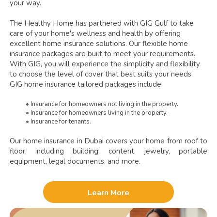
your way.
The Healthy Home has partnered with GIG Gulf to take
care of your home's wellness and health by offering
excellent home insurance solutions. Our flexible home
insurance packages are built to meet your requirements.
With GIG, you will experience the simplicity and flexibility
to choose the level of cover that best suits your needs.
GIG home insurance tailored packages include:
Insurance for homeowners not living in the property.
Insurance for homeowners living in the property.
Insurance for tenants.
Our home insurance in Dubai covers your home from roof to
floor, including building, content, jewelry, portable
equipment, legal documents, and more.
Learn More