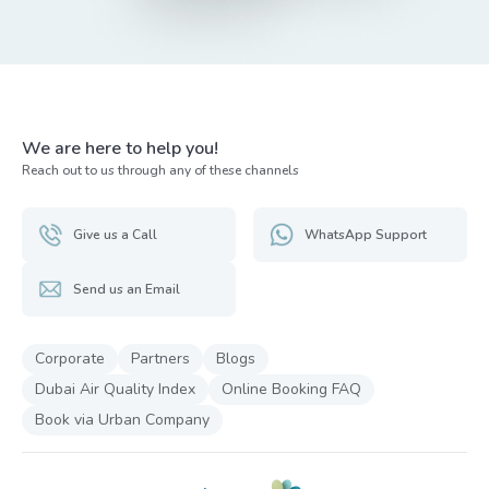
We are here to help you!
Reach out to us through any of these channels
Give us a Call
WhatsApp Support
Send us an Email
Corporate
Partners
Blogs
Dubai Air Quality Index
Online Booking FAQ
Book via Urban Company