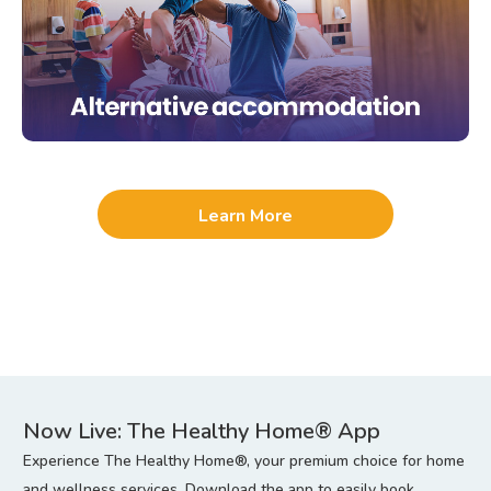
Learn More
Now Live: The Healthy Home® App
Experience The Healthy Home®, your premium choice for home
and wellness services. Download the app to easily book,