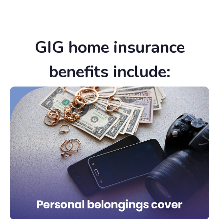
GIG home insurance
benefits include: