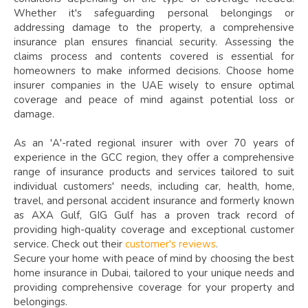
Whether it's safeguarding personal belongings or
addressing damage to the property, a comprehensive
insurance plan ensures financial security. Assessing the
claims process and contents covered is essential for
homeowners to make informed decisions. Choose home
insurer companies in the UAE wisely to ensure optimal
coverage and peace of mind against potential loss or
damage.
As an 'A'-rated regional insurer with over 70 years of
experience in the GCC region, they offer a comprehensive
range of insurance products and services tailored to suit
individual customers' needs, including car, health, home,
travel, and personal accident insurance and formerly known
as AXA Gulf, GIG Gulf has a proven track record of
providing high-quality coverage and exceptional customer
service. Check out their
customer's reviews
.
Secure your home with peace of mind by choosing the best
home insurance in Dubai, tailored to your unique needs and
providing comprehensive coverage for your property and
belongings.