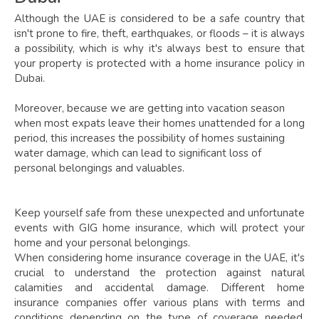
Although the UAE is considered to be a safe country that
isn't prone to fire, theft, earthquakes, or floods – it is always
a possibility, which is why it's always best to ensure that
your property is protected with a home insurance policy in
Dubai.
Moreover, because we are getting into vacation season
when most expats leave their homes unattended for a long
period, this increases the possibility of homes sustaining
water damage, which can lead to significant loss of
personal belongings and valuables.
Keep yourself safe from these unexpected and unfortunate
events with GIG home insurance, which will protect your
home and your personal belongings.
When considering home insurance coverage in the UAE, it's
crucial to understand the protection against natural
calamities and accidental damage. Different home
insurance companies offer various plans with terms and
conditions depending on the type of coverage needed.