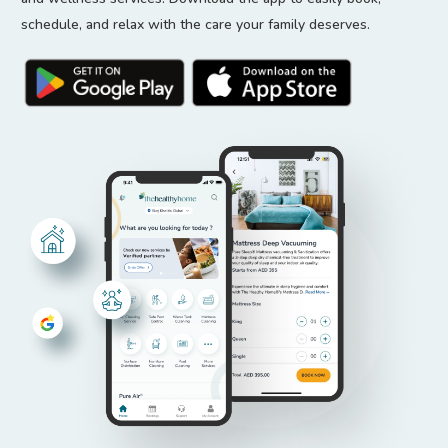
schedule, and relax with the care your family deserves.