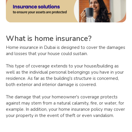
What is home insurance?
Home insurance in Dubai is designed to cover the damages
and losses that your house could sustain.
This type of coverage extends to your house/building as
well as the individual personal belongings you have in your
residence. As far as the building's structure is concerned,
both exterior and interior damage is covered.
The damage that your homeowner's coverage protects
against may stem from a natural calamity, fire, or water, for
example. In addition, your home insurance policy may cover
your property in the event of theft or even vandalism.