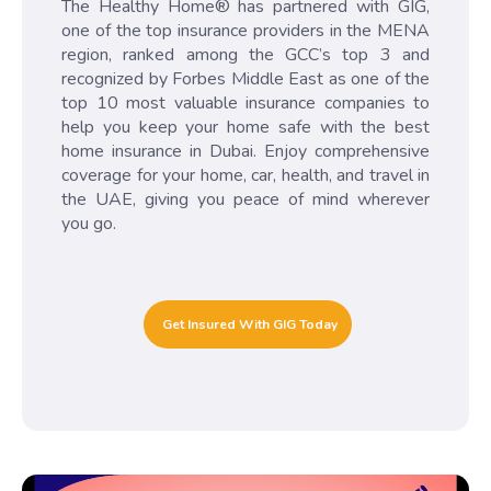
The Healthy Home® has partnered with GIG,
one of the top insurance providers in the MENA
region, ranked among the GCC’s top 3 and
recognized by Forbes Middle East as one of the
top 10 most valuable insurance companies to
help you keep your home safe with the best
home insurance in Dubai. Enjoy comprehensive
coverage for your home, car, health, and travel in
the UAE, giving you peace of mind wherever
you go.
Get Insured With GIG Today