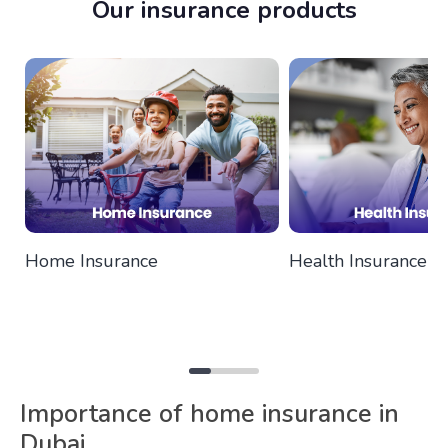
Our insurance products
Home Insurance
Health Insurance
Importance of home insurance in
Dubai