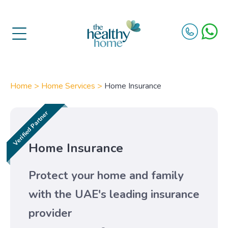
Home >
Home Services >
Home Insurance
Home Insurance
Protect your home and family
with the UAE's leading insurance
provider