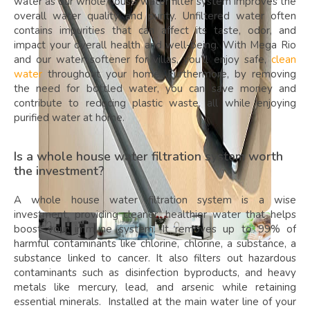
water as our whole house water filter system improves the
overall water quality and purity. Unfiltered water often
contains impurities that can affect its taste, odor, and
impact your overall health and well-being. With Mega Rio
and our water softener for villas, you’ll enjoy safe,
clean
water
throughout your home. Furthermore, by removing
the need for bottled water, you can save money and
contribute to reducing plastic waste, all while enjoying
purified water at home.
Is a whole house water filtration system worth
the investment?
A whole house water filtration system is a wise
investment, providing cleaner, healthier water that helps
boost your immune system. It removes up to 99% of
harmful contaminants like chlorine, chlorine, a substance, a
substance linked to cancer. It also filters out hazardous
contaminants such as disinfection byproducts, and heavy
metals like mercury, lead, and arsenic while retaining
essential minerals. Installed at the main water line of your