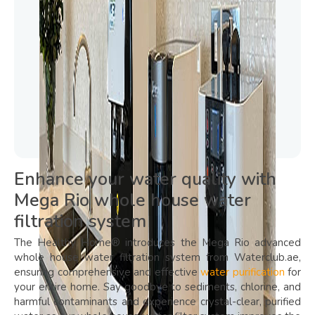
Enhance your water quality with
Mega Rio whole house water
filtration system
The Healthy Home® introduces the Mega Rio advanced
whole house water filtration system from Waterclub.ae,
ensuring comprehensive and effective
water purification
for
your entire home. Say goodbye to sediments, chlorine, and
harmful contaminants and experience crystal-clear, purified