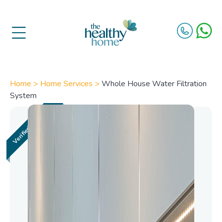
Home >
Home Services >
Whole House Water Filtration
System
Whole House Water
Filtration System​
Access pure, clean water from every tap
in your home with an advanced whole
house water filtration system. Designed
to improve overall water quality, our