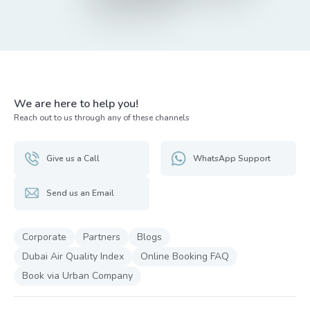
We are here to help you!
Reach out to us through any of these channels
Give us a Call
WhatsApp Support
Send us an Email
Corporate
Partners
Blogs
Dubai Air Quality Index
Online Booking FAQ
Book via Urban Company