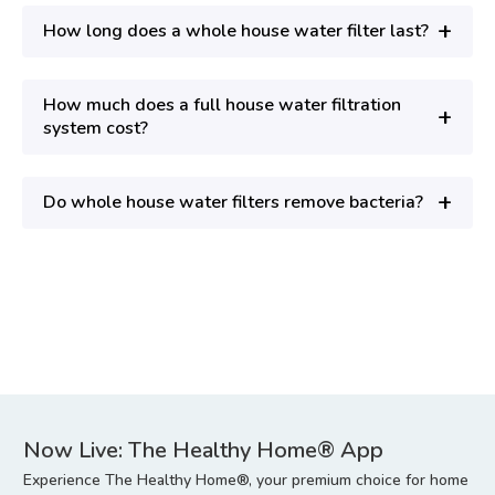
+
How long does a whole house water filter last?
How much does a full house water filtration
+
system cost?
+
Do whole house water filters remove bacteria?
Now Live: The Healthy Home® App
Experience The Healthy Home®, your premium choice for home