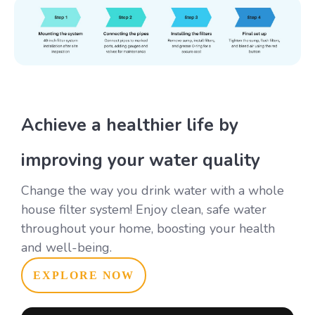
Achieve a healthier life by
improving your water quality
Change the way you drink water with a whole
house filter system! Enjoy clean, safe water
throughout your home, boosting your health
and well-being.
EXPLORE NOW