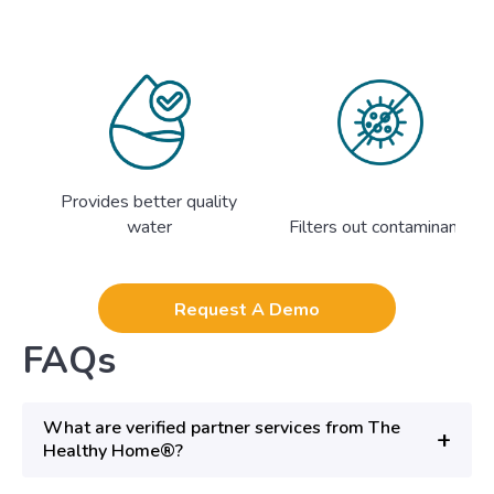
Provides better quality
water
Filters out contaminants
Request A Demo
FAQs
What are verified partner services from The
+
Healthy Home®?