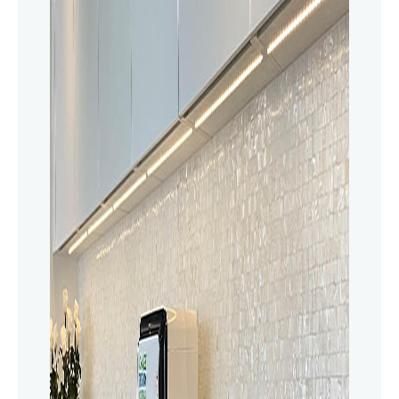
innovative water softener delivers safe,
filtered water throughout your home.
Upgrade to a healthier living today!