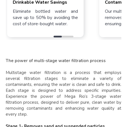
Drinkable Water Savings​
Contamin
Eliminate bottled water and
Our multi-s
save up to 50% by avoiding the
removes 99
cost of store-bought water.
ensuring pur
The power of multi-stage water filtration process
Multistage water filtration is a process that employs
several filtration stages to eliminate a variety of
contaminants, ensuring the water is clean and safe to drink.
Each stage is designed to address specific impurities.
Experience the power of Mega Rio’s 3-stage water
filtration process, designed to deliver pure, clean water by
removing contaminants and enhancing water quality at
every step.
Stage 1- Removes sand and suspended particles