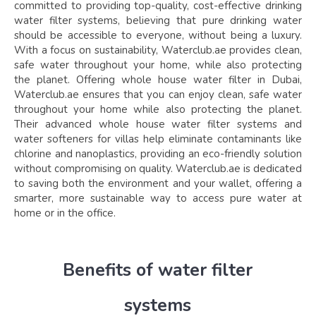
committed to providing top-quality, cost-effective drinking
water filter systems, believing that pure drinking water
should be accessible to everyone, without being a luxury.
With a focus on sustainability, Waterclub.ae provides clean,
safe water throughout your home, while also protecting
the planet. Offering whole house water filter in Dubai,
Waterclub.ae ensures that you can enjoy clean, safe water
throughout your home while also protecting the planet.
Their advanced whole house water filter systems and
water softeners for villas help eliminate contaminants like
chlorine and nanoplastics, providing an eco-friendly solution
without compromising on quality. Waterclub.ae is dedicated
to saving both the environment and your wallet, offering a
smarter, more sustainable way to access pure water at
home or in the office.
Benefits of water filter
systems