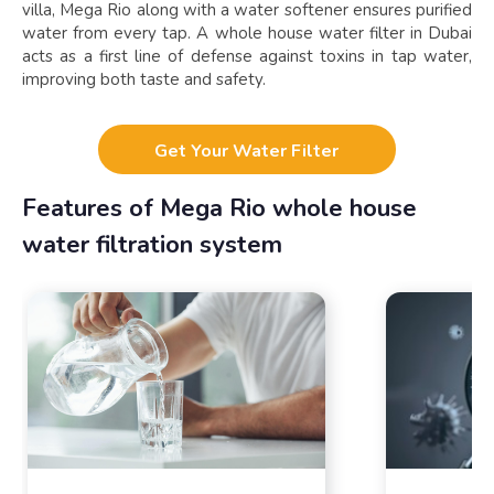
villa, Mega Rio along with a water softener ensures purified
water from every tap. A whole house water filter in Dubai
acts as a first line of defense against toxins in tap water,
improving both taste and safety.
Get Your Water Filter
Features of Mega Rio whole house
water filtration system​