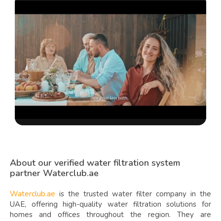
About our verified water filtration system
partner Waterclub.ae
Waterclub.ae
is the trusted water filter company in the
UAE, offering high-quality water filtration solutions for
homes and offices throughout the region. They are