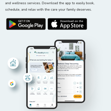
and wellness services. Download the app to easily book,
schedule, and relax with the care your family deserves.