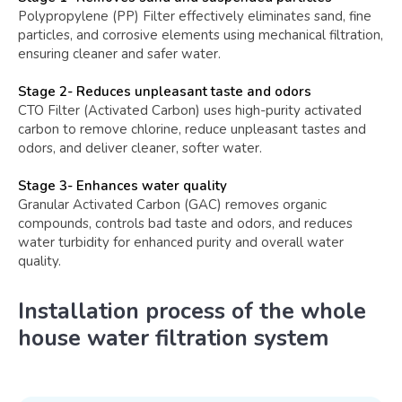
Polypropylene (PP) Filter effectively eliminates sand, fine
particles, and corrosive elements using mechanical filtration,
ensuring cleaner and safer water.
Stage 2- Reduces unpleasant taste and odors
CTO Filter (Activated Carbon) uses high-purity activated
carbon to remove chlorine, reduce unpleasant tastes and
odors, and deliver cleaner, softer water.
Stage 3- Enhances water quality
Granular Activated Carbon (GAC) removes organic
compounds, controls bad taste and odors, and reduces
water turbidity for enhanced purity and overall water
quality.
Installation process of the whole
house water filtration system